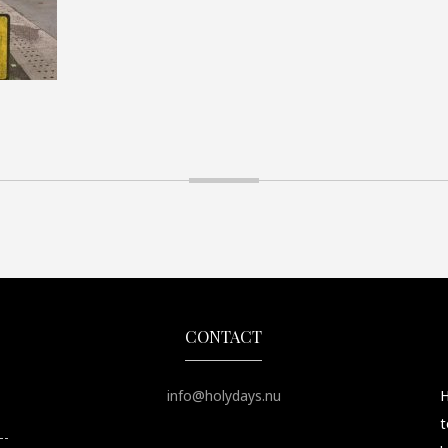
CONTACT
info@holydays.nu
H
t