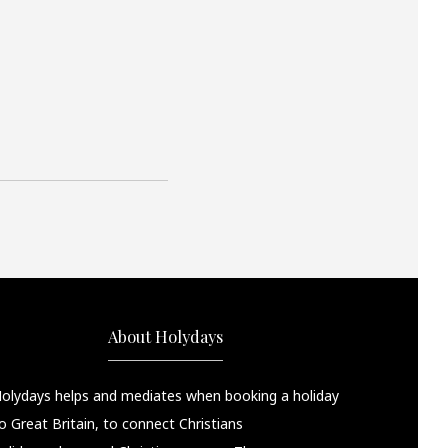
About Holydays
olydays helps and mediates when booking a holiday
o Great Britain, to connect Christians