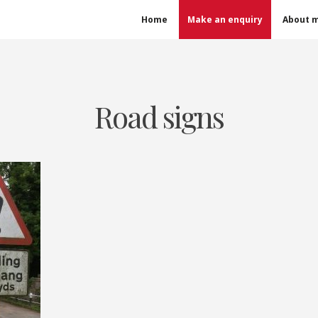
Home
Make an enquiry
About 
Road signs