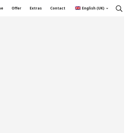
me
Offer
Extras
Contact
English (UK)