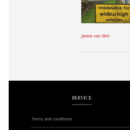
Janine van Vliet
SERVICE
Terms and conditions